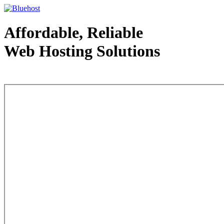
Affordable, Reliable
Web Hosting Solutions
Web Hosting - courtesy of www.bluehost.com